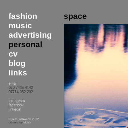
fashion
space
music
advertising
personal
cv
blog
links
email
020 7435 4142
07714 952 292
instagram
facebook
linkedin
© peter ashworth 2022
created by
bluish