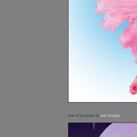
one of a series of
two images