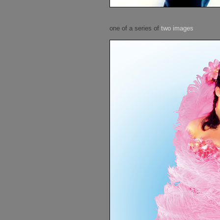
one of a series of
two images