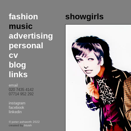
fashion
showgirls
music
advertising
personal
cv
blog
links
email
020 7435 4142
07714 952 292
instagram
facebook
linkedin
© peter ashworth 2022
created by
bluish