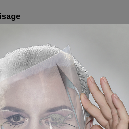
visage