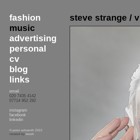
fashion
steve strange / 
music
advertising
personal
cv
blog
links
email
020 7435 4142
07714 952 292
instagram
facebook
linkedin
© peter ashworth 2022
created by
bluish