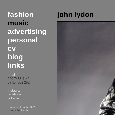
fashion
john lydon
music
advertising
personal
cv
blog
links
email
020 7435 4142
07714 952 292
instagram
facebook
linkedin
© peter ashworth 2022
created by
bluish