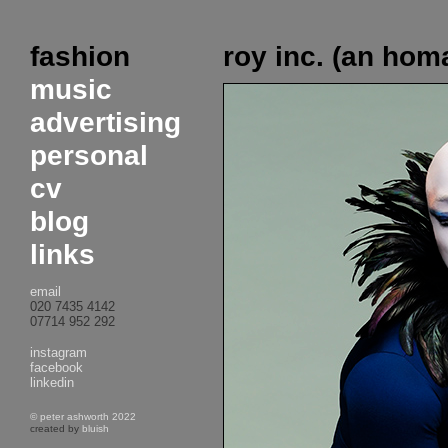
fashion
roy inc. (an hom
music
advertising
personal
cv
blog
links
email
020 7435 4142
07714 952 292
instagram
facebook
linkedin
© peter ashworth 2022
created by
bluish