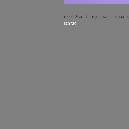
model & art dir - roy brown, makeup - 
back