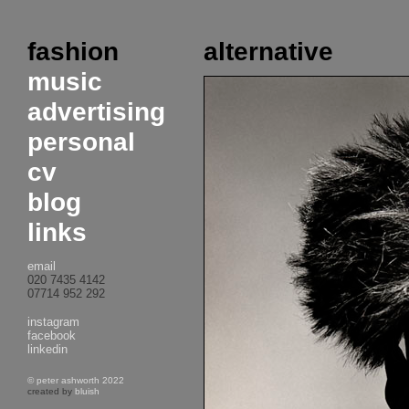
fashion
alternative
music
advertising
personal
cv
blog
links
email
020 7435 4142
07714 952 292
instagram
facebook
linkedin
© peter ashworth 2022
created by
bluish