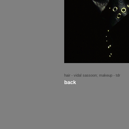
hair - vidal sassoon; makeup - tdr
back