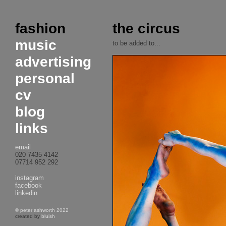
fashion
the circus
music
to be added to...
advertising
personal
cv
blog
links
email
020 7435 4142
07714 952 292
instagram
facebook
linkedin
© peter ashworth 2022
created by
bluish