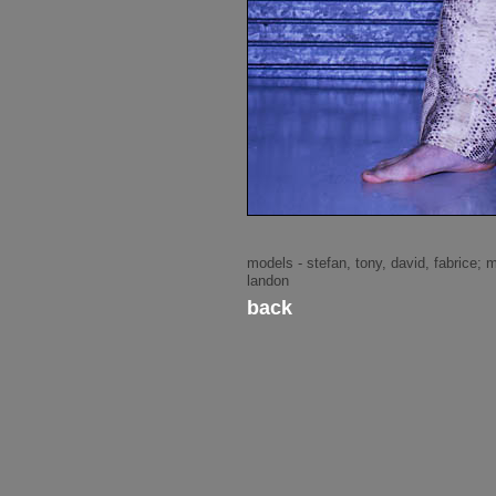
models - stefan, tony, david, fabrice; 
landon
back