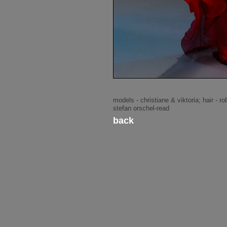
models - christiane & viktoria; hair - 
stefan orschel-read
back