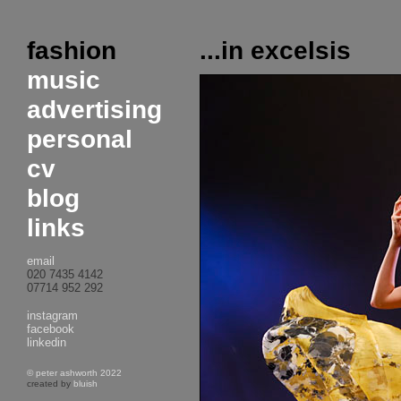
fashion
...in excelsis
music
advertising
personal
cv
blog
links
email
020 7435 4142
07714 952 292
instagram
facebook
linkedin
© peter ashworth 2022
created by
bluish